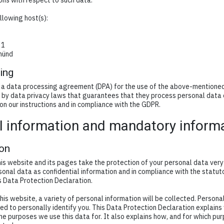
ions with respect to such data.
llowing host(s):
 1
münd
ing
a data processing agreement (DPA) for the use of the above-mentioned s
by data privacy laws that guarantees that they process personal data 
 on our instructions and in compliance with the GDPR.
l information and mandatory inform
ion
is website and its pages take the protection of your personal data very 
onal data as confidential information and in compliance with the statut
s Data Protection Declaration.
is website, a variety of personal information will be collected. Person
ed to personally identify you. This Data Protection Declaration explain
the purposes we use this data for. It also explains how, and for which pu