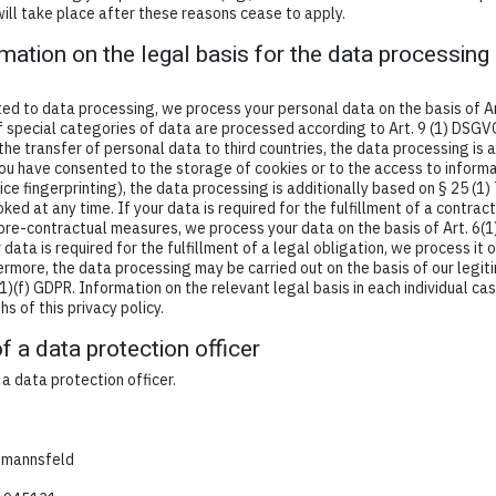
will take place after these reasons cease to apply.
mation on the legal basis for the data processing 
ed to data processing, we process your personal data on the basis of Ar
 if special categories of data are processed according to Art. 9 (1) DSGV
 the transfer of personal data to third countries, the data processing is 
you have consented to the storage of cookies or to the access to informa
evice fingerprinting), the data processing is additionally based on § 25 (
ed at any time. If your data is required for the fulfillment of a contract
re-contractual measures, we process your data on the basis of Art. 6(1
 data is required for the fulfillment of a legal obligation, we process it o
ermore, the data processing may be carried out on the basis of our legit
1)(f) GDPR. Information on the relevant legal basis in each individual cas
s of this privacy policy.
f a data protection officer
 data protection officer.
lmannsfeld