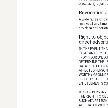
processing, a joint
Revocation o
A wide range of dat
revoke at any time 
any data collection
Right to objec
direct advert
IN THE EVENT THAT
TO AT ANY TIME 
FROM YOUR UNIQUE
DETERMINE THE LE
DATA PROTECTION
AFFECTED PERSON
WORTHY GROUNDS 
FREEDOMS OR IF T
ENTITLEMENTS (OB
IF YOUR PERSONAL
THE RIGHT TO OB
SUCH ADVERTISING
AFFILIATED WITH 