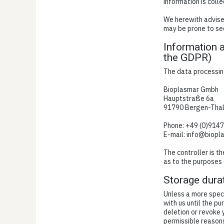
information is colle
We herewith advise 
may be prone to sec
Information a
the GDPR)
The data processing
Bioplasmar Gmbh
Hauptstraße 6a
91790 Bergen-Tha
Phone: +49 (0)914
E-mail: info@biopl
The controller is t
as to the purposes 
Storage dura
Unless a more speci
with us until the pu
deletion or revoke 
permissible reasons