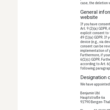
case, the deletion 
General infor
website
If you have consent
Art. 9 (2)(a) GDPR,
explicit consent to
49 (1)(a) GDPR. If 
device (e.g., via d
consent can be revok
implementation of p
Furthermore, if your
6(1)(c) GDPR. Furth
according to Art. 6(
following paragraph
Designation o
We have appointed a
Benjamin Ubl
Hauptstraße 6a
91790 Bergen-Tha