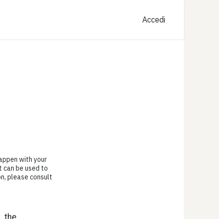
Accedi
happen with your
t can be used to
on, please consult
, the