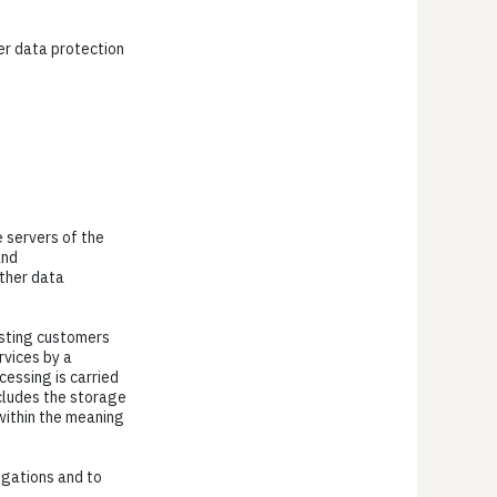
her data protection
e servers of the
and
ther data
xisting customers
ervices by a
cessing is carried
ncludes the storage
 within the meaning
ligations and to