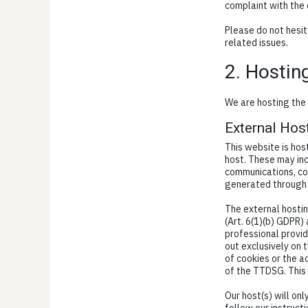
complaint with the
Please do not hesit
related issues.
2. Hostin
We are hosting the 
External Hos
This website is hos
host. These may inc
communications, co
generated through 
The external hostin
(Art. 6(1)(b) GDPR) 
professional provid
out exclusively on 
of cookies or the ac
of the TTDSG. This
Our host(s) will on