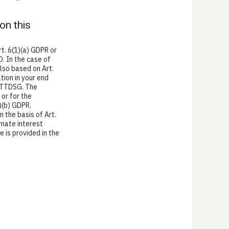
on this
t. 6(1)(a) GDPR or
O. In the case of
also based on Art.
tion in your end
1) TTDSG. The
 or for the
)(b) GDPR.
n the basis of Art.
imate interest
e is provided in the