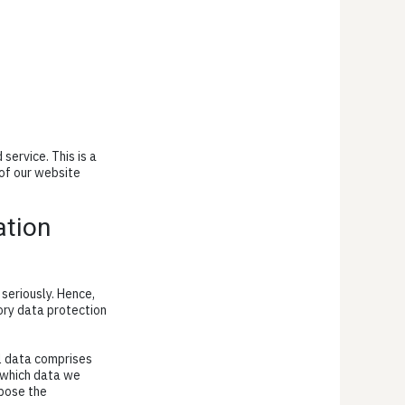
ervice. This is a
of our website
ation
seriously. Hence,
ory data protection
al data comprises
s which data we
rpose the