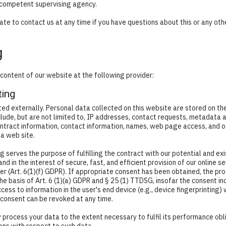
 competent supervising agency.
ate to contact us at any time if you have questions about this or any ot
g
content of our website at the following provider:
ting
ted externally. Personal data collected on this website are stored on th
lude, but are not limited to, IP addresses, contact requests, metadata 
ntract information, contact information, names, web page access, and o
a web site.
g serves the purpose of fulfilling the contract with our potential and e
and in the interest of secure, fast, and efficient provision of our online s
er (Art. 6(1)(f) GDPR). If appropriate consent has been obtained, the pro
the basis of Art. 6 (1)(a) GDPR and § 25 (1) TTDSG, insofar the consent i
cess to information in the user's end device (e.g., device fingerprinting)
 consent can be revoked at any time.
ly process your data to the extent necessary to fulfil its performance ob