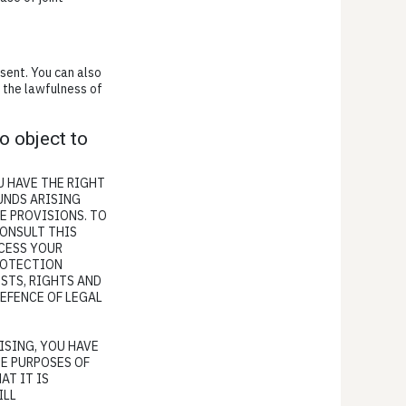
sent. You can also
o the lawfulness of
to object to
OU HAVE THE RIGHT
UNDS ARISING
E PROVISIONS. TO
CONSULT THIS
OCESS YOUR
PROTECTION
STS, RIGHTS AND
DEFENCE OF LEGAL
ISING, YOU HAVE
HE PURPOSES OF
AT IT IS
ILL