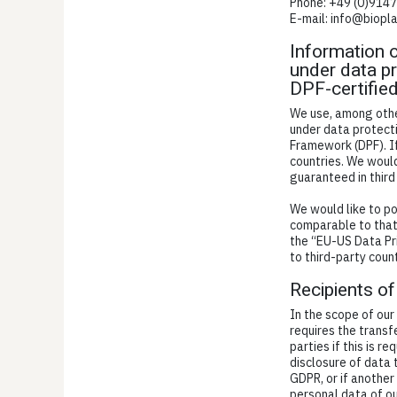
Phone: +49 (0)914
E-mail: info@biopl
Information o
under data pr
DPF-certifie
We use, among other
under data protecti
Framework (DPF). I
countries. We would
guaranteed in third
We would like to po
comparable to that 
the “EU-US Data Pr
to third-party count
Recipients of
In the scope of our
requires the transf
parties if this is r
disclosure of data t
GDPR, or if another
personal data of ou