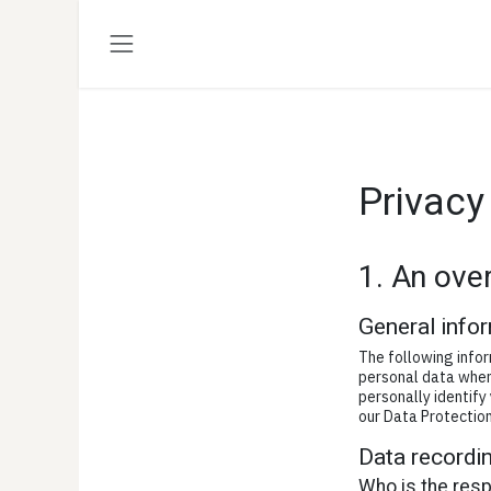
Passa al contenuto
Privacy
1. An ove
General info
The following infor
personal data when 
personally identify
our Data Protection
Data recordin
Who is the respo