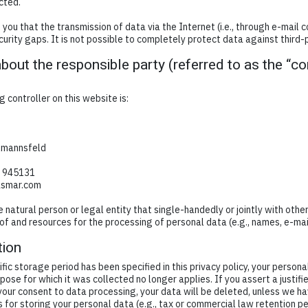
cted.
you that the transmission of data via the Internet (i.e., through e-mail
urity gaps. It is not possible to completely protect data against third-
bout the responsible party (referred to as the “con
 controller on this website is:
lmannsfeld
7 945131
asmar.com
he natural person or legal entity that single-handedly or jointly with oth
of and resources for the processing of personal data (e.g., names, e-mai
tion
fic storage period has been specified in this privacy policy, your persona
rpose for which it was collected no longer applies. If you assert a justifi
your consent to data processing, your data will be deleted, unless we ha
 for storing your personal data (e.g., tax or commercial law retention per