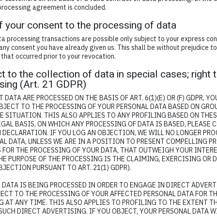
 processing agreement is concluded.
f your consent to the processing of data
a processing transactions are possible only subject to your express con
any consent you have already given us. This shall be without prejudice t
 that occurred prior to your revocation.
t to the collection of data in special cases; right 
ising (Art. 21 GDPR)
 DATA ARE PROCESSED ON THE BASIS OF ART. 6(1)(E) OR (F) GDPR, Y
OBJECT TO THE PROCESSING OF YOUR PERSONAL DATA BASED ON GRO
 SITUATION. THIS ALSO APPLIES TO ANY PROFILING BASED ON THES
GAL BASIS, ON WHICH ANY PROCESSING OF DATA IS BASED, PLEASE 
 DECLARATION. IF YOU LOG AN OBJECTION, WE WILL NO LONGER PR
AL DATA, UNLESS WE ARE IN A POSITION TO PRESENT COMPELLING 
FOR THE PROCESSING OF YOUR DATA, THAT OUTWEIGH YOUR INTERE
HE PURPOSE OF THE PROCESSING IS THE CLAIMING, EXERCISING OR 
JECTION PURSUANT TO ART. 21(1) GDPR).
 DATA IS BEING PROCESSED IN ORDER TO ENGAGE IN DIRECT ADVERT
JECT TO THE PROCESSING OF YOUR AFFECTED PERSONAL DATA FOR T
 AT ANY TIME. THIS ALSO APPLIES TO PROFILING TO THE EXTENT TH
SUCH DIRECT ADVERTISING. IF YOU OBJECT, YOUR PERSONAL DATA W