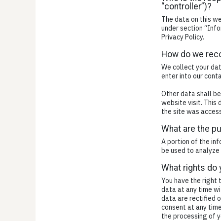
“controller”)?
The data on this we
under section “Info
Privacy Policy.
How do we reco
We collect your dat
enter into our cont
Other data shall be
website visit. This
the site was access
What are the p
A portion of the in
be used to analyze 
What rights do 
You have the right 
data at any time wi
data are rectified 
consent at any time
the processing of y