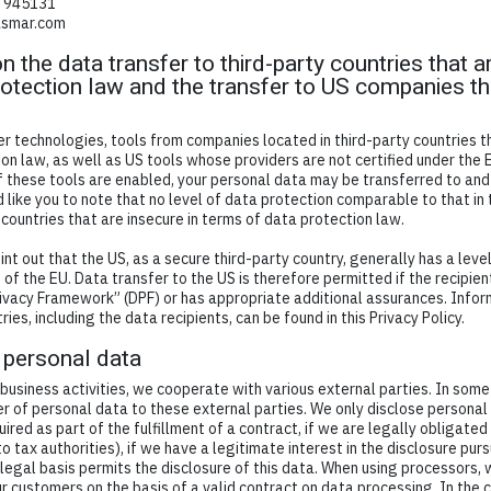
7 945131
asmar.com
n the data transfer to third-party countries that a
otection law and the transfer to US companies th
d
 technologies, tools from companies located in third-party countries t
on law, as well as US tools whose providers are not certified under the
f these tools are enabled, your personal data may be transferred to and
 like you to note that no level of data protection comparable to that in
 countries that are insecure in terms of data protection law.
int out that the US, as a secure third-party country, generally has a leve
of the EU. Data transfer to the US is therefore permitted if the recipient
ivacy Framework” (DPF) or has appropriate additional assurances. Infor
ries, including the data recipients, can be found in this Privacy Policy.
 personal data
 business activities, we cooperate with various external parties. In some
er of personal data to these external parties. We only disclose personal
equired as part of the fulfillment of a contract, if we are legally obligated 
o tax authorities), if we have a legitimate interest in the disclosure pursu
 legal basis permits the disclosure of this data. When using processors, 
r customers on the basis of a valid contract on data processing. In the c