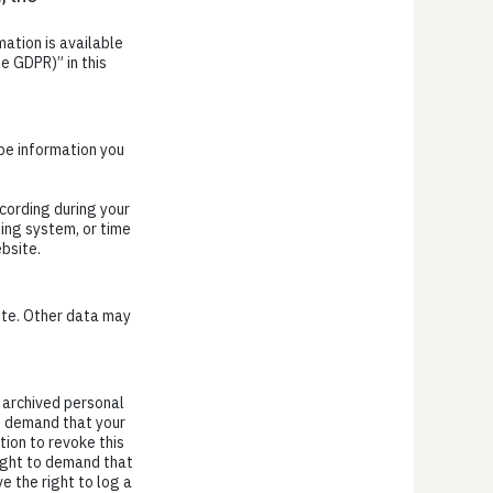
ation is available
e GDPR)” in this
 be information you
cording during your
ting system, or time
bsite.
site. Other data may
r archived personal
to demand that your
tion to revoke this
right to demand that
e the right to log a