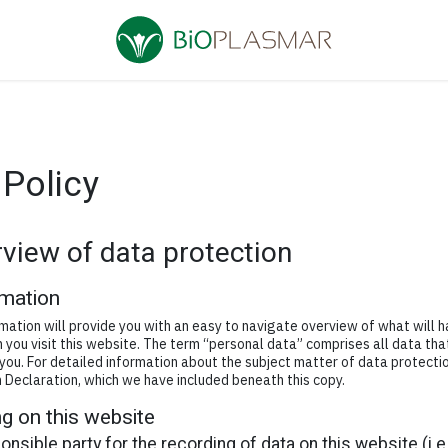
 Policy
rview of data protection
rmation
mation will provide you with an easy to navigate overview of what will 
you visit this website. The term “personal data” comprises all data tha
 you. For detailed information about the subject matter of data protecti
 Declaration, which we have included beneath this copy.
g on this website
nsible party for the recording of data on this website (i.e.