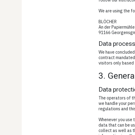
follow our instruct
We are using the fo
BLÖCHER
An der Papiermühle
91166 Georgensg
Data process
We have concluded 
contract mandated 
visitors only based
3. Genera
Data protect
The operators of th
we handle your pers
regulations and thi
Whenever you use th
data that can be us
collect as well as 