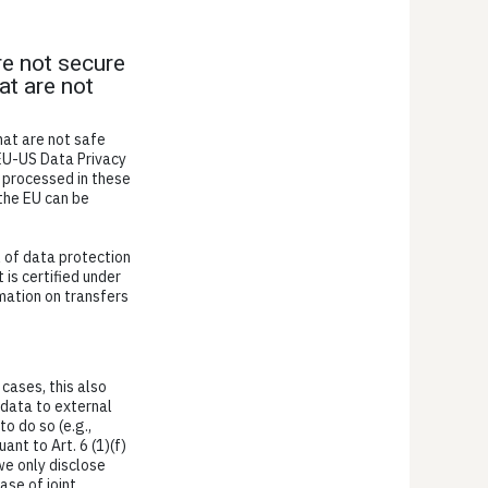
re not secure
at are not
hat are not safe
 EU-US Data Privacy
 processed in these
 the EU can be
l of data protection
 is certified under
mation on transfers
 cases, this also
 data to external
to do so (e.g.,
ant to Art. 6 (1)(f)
we only disclose
ase of joint