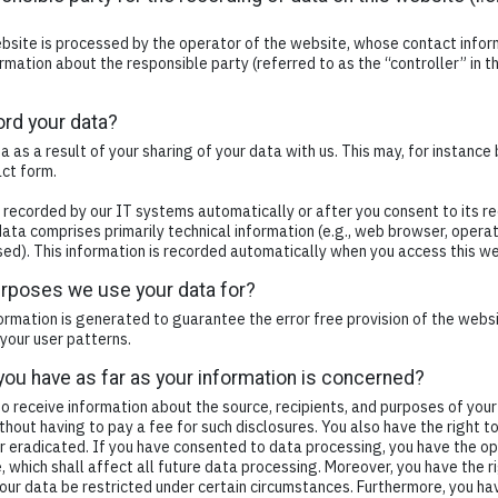
bsite is processed by the operator of the website, whose contact inform
rmation about the responsible party (referred to as the “controller” in th
rd your data?
a as a result of your sharing of your data with us. This may, for instance
act form.
 recorded by our IT systems automatically or after you consent to its re
 data comprises primarily technical information (e.g., web browser, opera
ed). This information is recorded automatically when you access this we
urposes we use your data for?
formation is generated to guarantee the error free provision of the web
your user patterns.
you have as far as your information is concerned?
to receive information about the source, recipients, and purposes of you
thout having to pay a fee for such disclosures. You also have the right 
or eradicated. If you have consented to data processing, you have the op
, which shall affect all future data processing. Moreover, you have the 
our data be restricted under certain circumstances. Furthermore, you hav