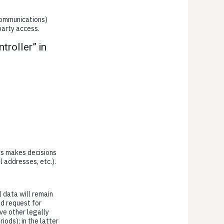
 communications)
party access.
troller” in
ers makes decisions
l addresses, etc.).
l data will remain
ed request for
ve other legally
iods); in the latter